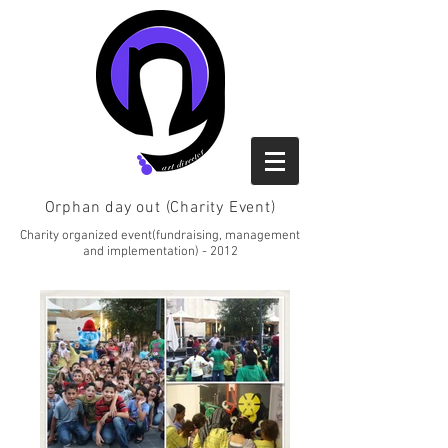
Orphan day out (Charity Event)
Charity organized event(fundraising, management
and implementation) - 2012